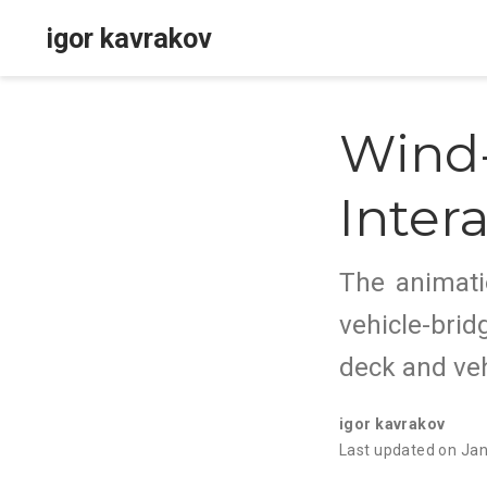
igor kavrakov
Wind-
Inter
The animati
vehicle-brid
deck and veh
igor kavrakov
Last updated on Ja