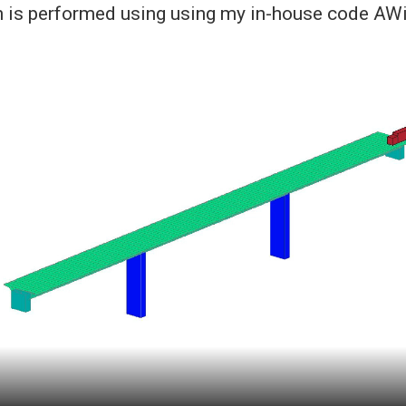
n is performed using using my in-house code AW