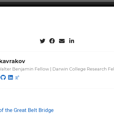
 kavrakov
lter Benjamin Fellow | Darwin College Research Fe
of the Great Belt Bridge