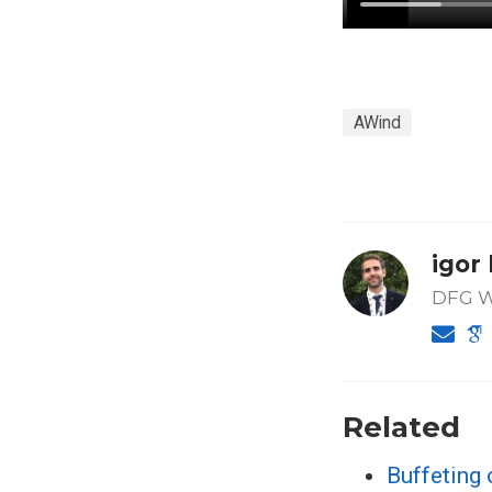
AWind
igor
DFG Wa
Related
Buffeting 