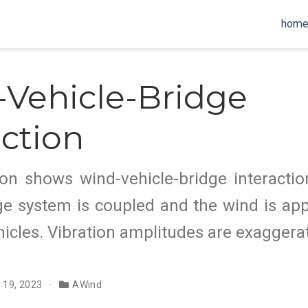
hom
Vehicle-Bridge
action
on shows wind-vehicle-bridge interactio
ge system is coupled and the wind is ap
icles. Vibration amplitudes are exaggera
n 19, 2023
AWind