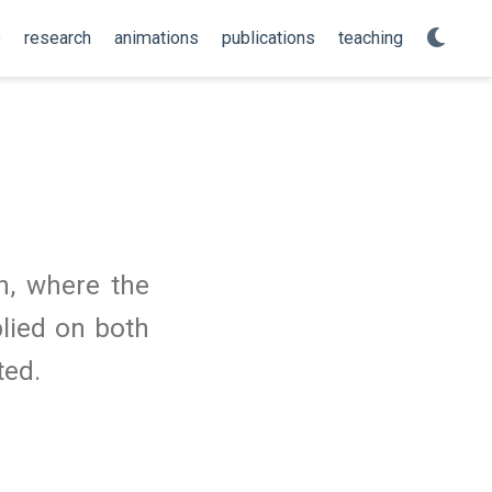
e
research
animations
publications
teaching
n, where the
plied on both
ted.