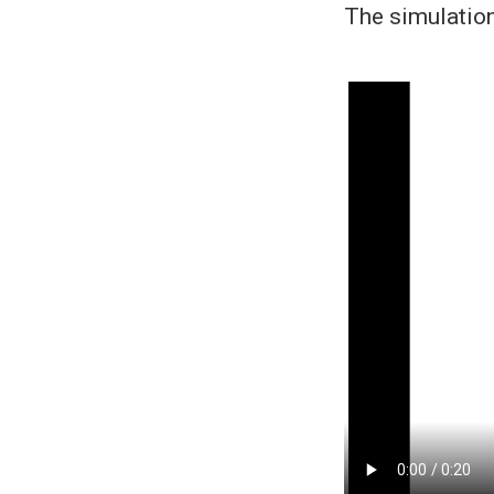
The simulatio